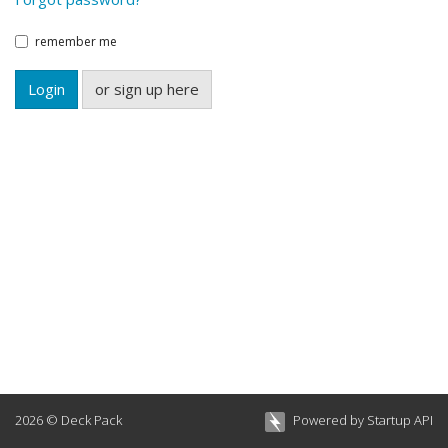
remember me
Login
or sign up here
2026 © Deck Pack
Powered by Startup API