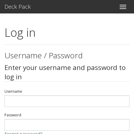
Deck Pack
Toggle
naviga
Log in
Username / Password
Enter your username and password to
log in
Username
Password
Forgot password?